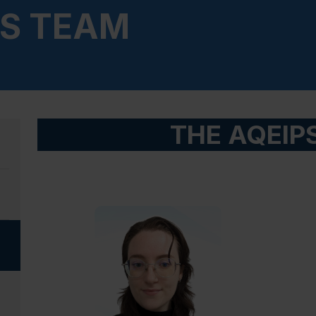
PS TEAM
THE AQEIP