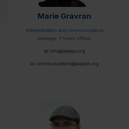
Marie Gravran
Administration and communications
manager, Privacy officer
📧
info@aqeips.org
📧
communications@aqeips.org