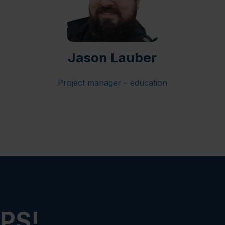
Jason Lauber
Project manager – education
PS!