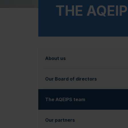
THE AQEI
About us
Our Board of directors
The AQEIPS team
(currently selected)
Our partners