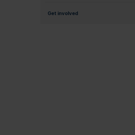
Get involved