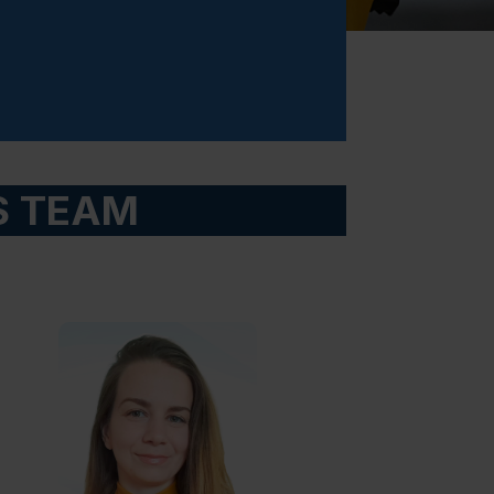
S TEAM