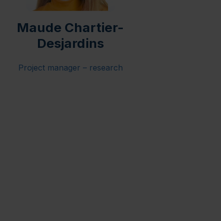
Maude Chartier-
Desjardins
Project manager – research