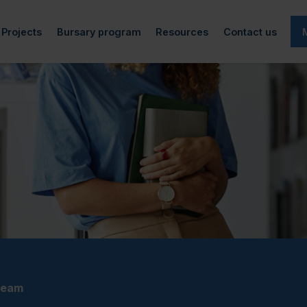
Projects
Bursary program
Resources
Contact us
cted)
rticles
Art-QEIPS
Information
Academic life
f directors
Research and reports
Podcast
Generous donors
Financial aid
(currently selected)
EIPS team
Archives
Workplace accessibility
Bursary recipients
Employment
s
Spokesperson project
Make a donation
Mental Health
d
Video Project
Adaptive technology
Completed Projects
Other resources
team