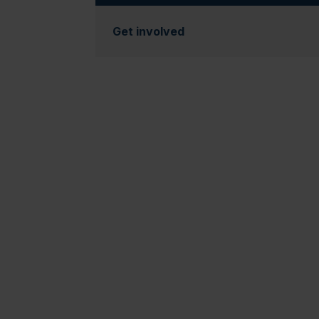
Get involved