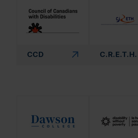
CCD
C.R.E.T.H.
(this link will open in a new window)"
(this link will open