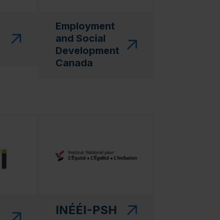
Employment
and Social
Development
Canada
 in a new window)"
(this link will open in a new window)"
INÉÉI-PSH