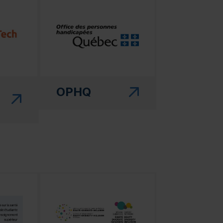
 in a new window)"
(this link will open in a new window)"
OPHQ
 in a new window)"
(this link will open in a new window)"