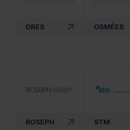
ORES
OSMÉES
(this link will open in a new window)"
(this link will open
ROSEPH
STM