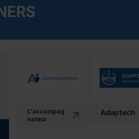
NERS
(this link will open in a new window)"
(this link will open
L'accompag
Adaptech
nateur