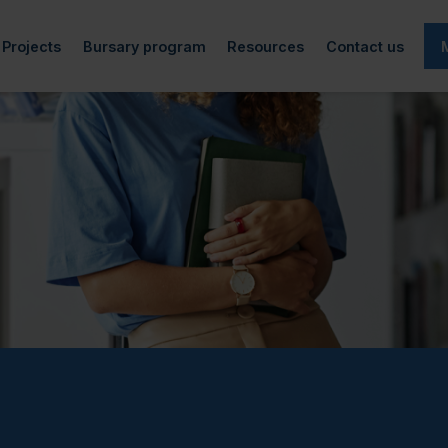
Projects
Bursary program
Resources
Contact us
cted)
rticles
Art-QEIPS
Information
Academic life
f directors
Research and reports
Podcast
Generous donors
Financial aid
 team
Archives
Workplace accessibility
Bursary recipients
Employment
(currently selected)
tners
Spokesperson project
Make a donation
Mental Health
d
Video Project
Adaptive technology
Completed Projects
Other resources