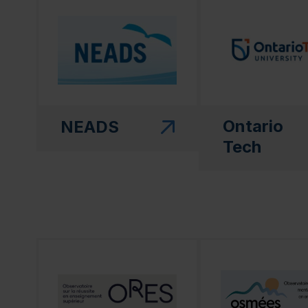
(this link will open in a new window)"
(this link will open
Ontario
NEADS
Tech
(this link will open in a new window)"
(this link will open