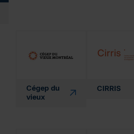
(this link will open in a new window)"
(this link will open
Cégep du
CIRRIS
vieux
(this link will open in a new window)"
(this link will open