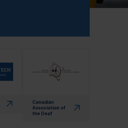
 in a new window)"
(this link will open in a new window)"
Canadian
Association of
the Deaf