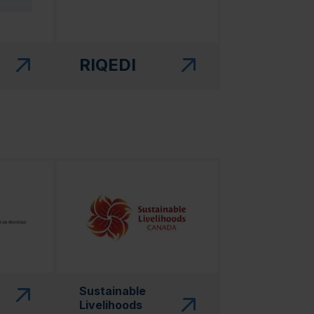
RIQEDI
 in a new window)"
(this link will open in a new window)"
Sustainable
Livelihoods