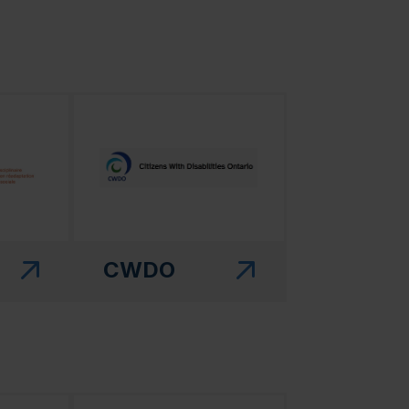
 in a new window)"
(this link will open in a new window)"
CWDO
 in a new window)"
(this link will open in a new window)"