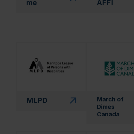
me
AFFI
(this link will open in a new window)"
(this link will open
March of
MLPD
Dimes
Canada