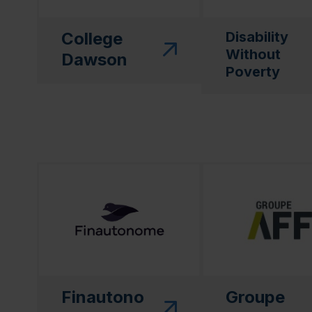
College
Disability
Without
Dawson
Poverty
(this link will open in a new window)"
(this link will open
Finautono
Groupe