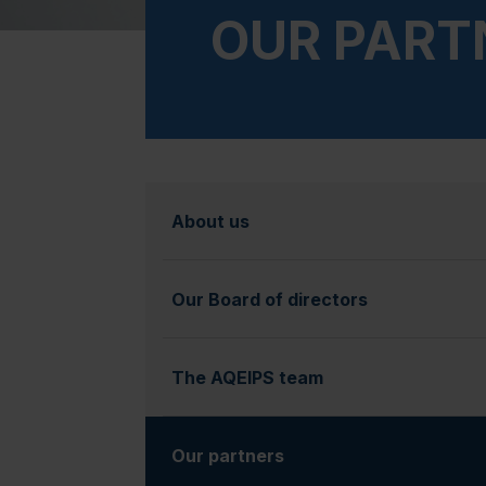
OUR PART
About us
Our Board of directors
The AQEIPS team
Our partners
(currently selected)