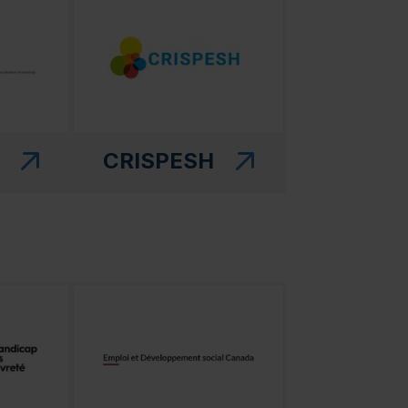
CRISPESH
 in a new window)"
(this link will open in a new window)"