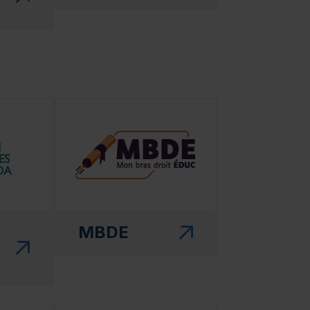
 in a new window)"
(this link will open in a new window)"
MBDE